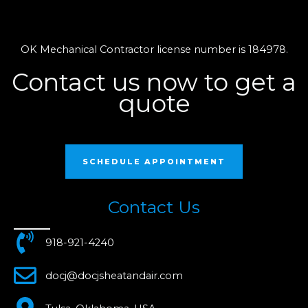
OK Mechanical Contractor license number is 184978.
Contact us now to get a
quote
SCHEDULE APPOINTMENT
Contact Us
918-921-4240
docj@docjsheatandair.com