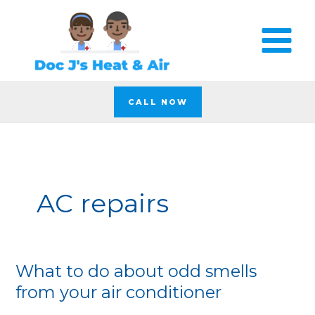
Skip
to
content
CALL NOW
AC repairs
What to do about odd smells
What
to
from your air conditioner
do