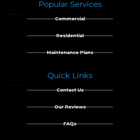
Popular Services
e
k
b
e
Commercial
o
d
o
i
k
n
Residential
Maintenance Plans
Quick Links
Contact Us
Our Reviews
FAQs