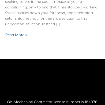
seeking solace in the cool embrace of your air
conditioning, only to find that it has stopped working.
Sweat trickles down your forehead, and discomfort
sets in. But fret not, for there is a solution to this
unbearable situation. Instead […]
Read More »
OK Mechanical Contractor license number is 184978.