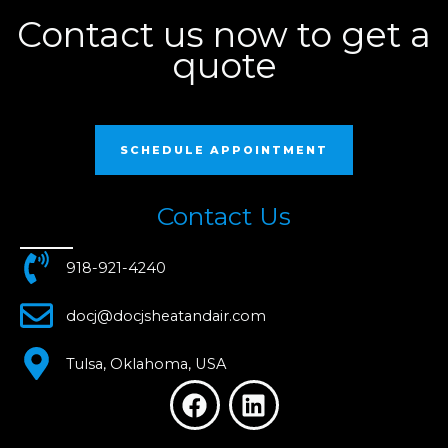
Contact us now to get a
quote
SCHEDULE APPOINTMENT
Contact Us
918-921-4240
docj@docjsheatandair.com
Tulsa, Oklahoma, USA
F
L
a
i
c
n