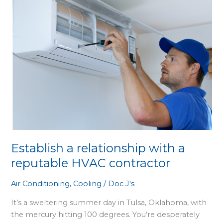
with
a
reputable
HVAC
contractor
Establish a relationship with a
reputable HVAC contractor
Air Conditioning
,
Cooling
/
Doc J's
It’s a sweltering summer day in Tulsa, Oklahoma, with
the mercury hitting 100 degrees. You’re desperately