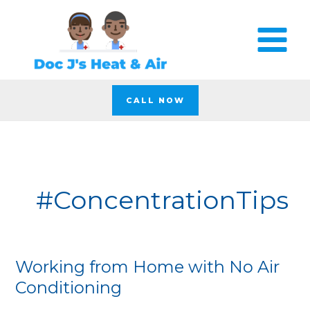
Skip
to
content
CALL NOW
#ConcentrationTips
Working from Home with No Air
Working
from
Conditioning
Home