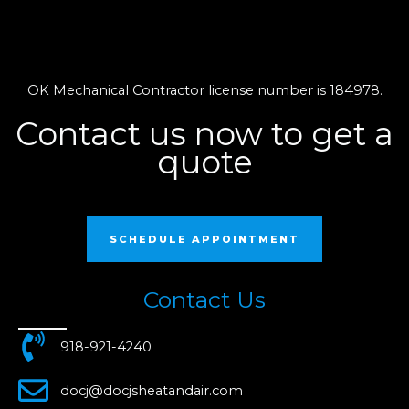
OK Mechanical Contractor license number is 184978.
Contact us now to get a
quote
SCHEDULE APPOINTMENT
Contact Us
918-921-4240
docj@docjsheatandair.com