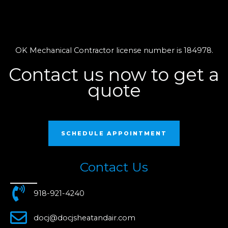
OK Mechanical Contractor license number is 184978.
Contact us now to get a
quote
SCHEDULE APPOINTMENT
Contact Us
918-921-4240
docj@docjsheatandair.com