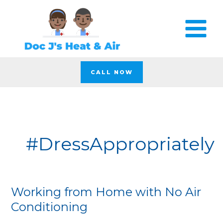
Skip
to
content
CALL NOW
#DressAppropriately
Working from Home with No Air
Working
from
Conditioning
Home