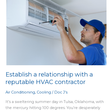
with
a
reputable
HVAC
contractor
Establish a relationship with a
reputable HVAC contractor
Air Conditioning
,
Cooling
/
Doc J's
It’s a sweltering summer day in Tulsa, Oklahoma, with
the mercury hitting 100 degrees. You’re desperately