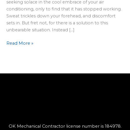
seeking solace in the cool embrace of your air
conditioning, only to find that it has stopped working.
Sweat trickles down your forehead, and discomfort
sets in. But fret not, for there is a solution to this
unbearable situation. Instead […]
Read More »
OK Mechanical Contractor license number is 184978.