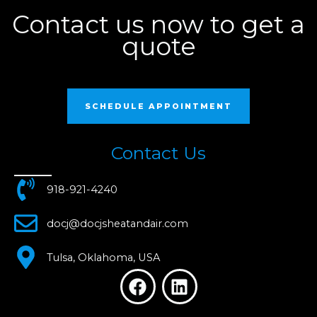
Contact us now to get a
quote
SCHEDULE APPOINTMENT
Contact Us
918-921-4240
docj@docjsheatandair.com
Tulsa, Oklahoma, USA
F
L
a
i
c
n