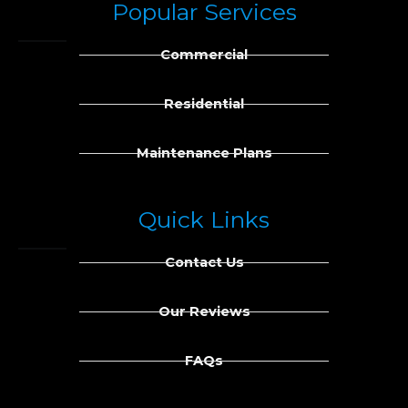
Popular Services
e
k
b
e
Commercial
o
d
o
i
k
n
Residential
Maintenance Plans
Quick Links
Contact Us
Our Reviews
FAQs