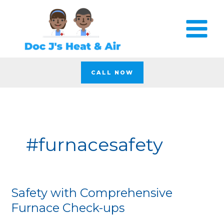
Skip
to
content
CALL NOW
#furnacesafety
Safety with Comprehensive
Safety
with
Furnace Check-ups
Comprehensive