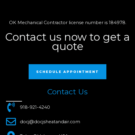
OK Mechanical Contractor license number is 184978.
Contact us now to get a
quote
SCHEDULE APPOINTMENT
Contact Us
918-921-4240
docj@docjsheatandair.com