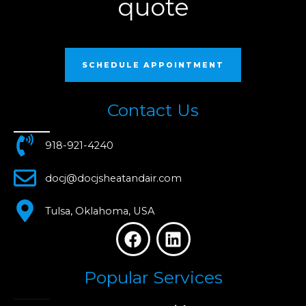
quote
SCHEDULE APPOINTMENT
Contact Us
918-921-4240
docj@docjsheatandair.com
Tulsa, Oklahoma, USA
F
L
a
i
c
n
Popular Services
e
k
b
e