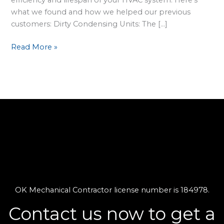
what we found and how we helped our previous
customers: Dirty Condensing Units: The […]
Read More »
OK Mechanical Contractor license number is 184978.
Contact us now to get a