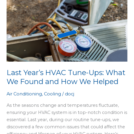
Last
Year’s
HVAC
Tune-
Ups:
What
We
Found
and
How
Last Year’s HVAC Tune-Ups: What
We
We Found and How We Helped
Helped
Air Conditioning
,
Cooling
/
docj
As the seasons change and temperatures fluctuate,
ensuring your HVAC system is in top-notch condition is
essential. Last year, during our routine tune-ups, we
discovered a few common issues that could affect the
efficiency and lifespan of your HVAC system. Here’s