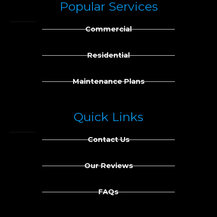
Popular Services
e
k
b
e
Commercial
o
d
o
i
k
n
Residential
Maintenance Plans
Quick Links
Contact Us
Our Reviews
FAQs