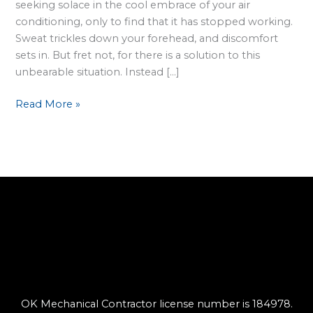
seeking solace in the cool embrace of your air
conditioning, only to find that it has stopped working.
Sweat trickles down your forehead, and discomfort
sets in. But fret not, for there is a solution to this
unbearable situation. Instead […]
Read More »
OK Mechanical Contractor license number is 184978.