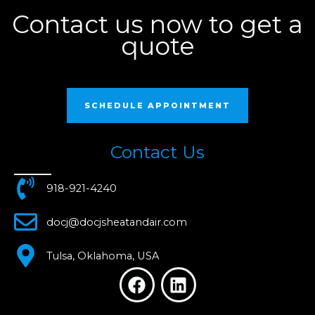
Contact us now to get a
quote
SCHEDULE APPOINTMENT
Contact Us
918-921-4240
docj@docjsheatandair.com
Tulsa, Oklahoma, USA
F
L
a
i
c
n