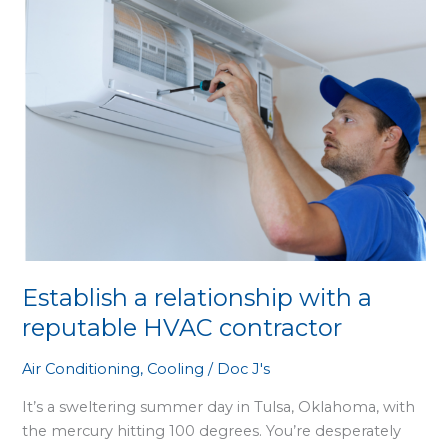
with
a
reputable
HVAC
contractor
Establish a relationship with a
reputable HVAC contractor
Air Conditioning
,
Cooling
/
Doc J's
It’s a sweltering summer day in Tulsa, Oklahoma, with
the mercury hitting 100 degrees. You’re desperately